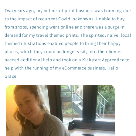
Two years ago, my online art print business was booming due
to the impact of recurrent Covid lockdowns. Unable to buy
from shops, spending went online and there was a surge in
demand for my travel themed prints. The spirited, naïve, local
themed illustrations enabled people to bring their happy
places, which they could no longer visit, into their home. I
needed additional help and took on a Kickstart Apprentice to
help with the running of my eCommerce business. Hello
Grace!