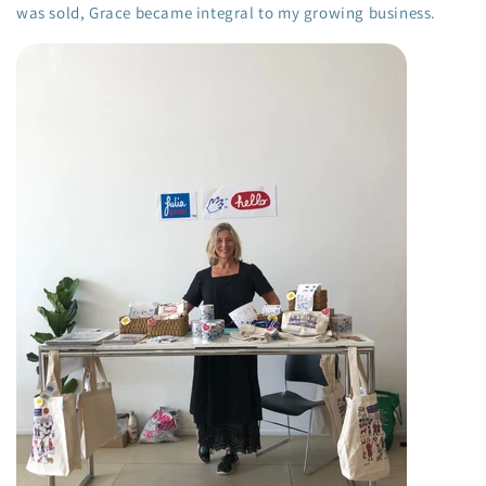
was sold, Grace became integral to my growing business.