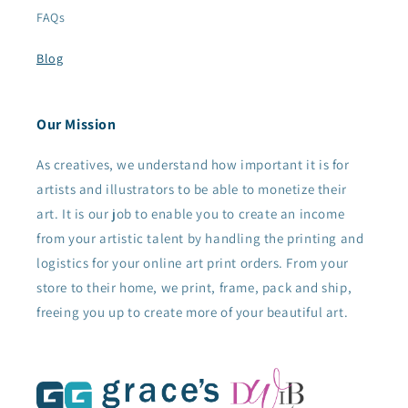
FAQs
Blog
Our Mission
As creatives, we understand how important it is for
artists and illustrators to be able to monetize their
art. It is our job to enable you to create an income
from your artistic talent by handling the printing and
logistics for your online art print orders. From your
store to their home, we print, frame, pack and ship,
freeing you up to create more of your beautiful art.