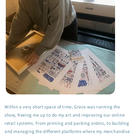
Within a very short space of time, Grace was running the
show, freeing me up to do my art and improving our online
retail systems. From printing and packing orders, to building
and managing the different platforms where my merchandise