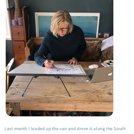
Last month I loaded up the van and drove it along the South