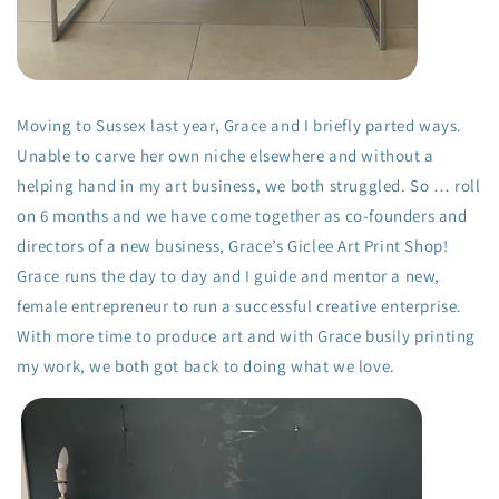
Moving to Sussex last year, Grace and I briefly parted ways.
Unable to carve her own niche elsewhere and without a
helping hand in my art business, we both struggled. So … roll
on 6 months and we have come together as co-founders and
directors of a new business, Grace’s Giclee Art Print Shop!
Grace runs the day to day and I guide and mentor a new,
female entrepreneur to run a successful creative enterprise.
With more time to produce art and with Grace busily printing
my work, we both got back to doing what we love.