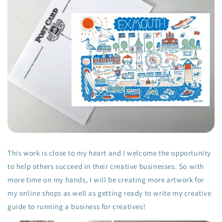
This work is close to my heart and I welcome the opportunity
to help others succeed in their creative businesses. So with
more time on my hands, I will be creating more artwork for
my online shops as well as getting ready to write my creative
guide to running a business for creatives!