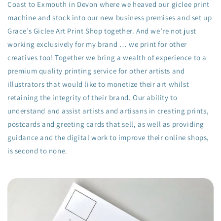
Coast to Exmouth in Devon where we heaved our giclee print
machine and stock into our new business premises and set up
Grace’s Giclee Art Print Shop together. And we’re not just
working exclusively for my brand … we print for other
creatives too! Together we bring a wealth of experience to a
premium quality printing service for other artists and
illustrators that would like to monetize their art whilst
retaining the integrity of their brand. Our ability to
understand and assist artists and artisans in creating prints,
postcards and greeting cards that sell, as well as providing
guidance and the digital work to improve their online shops,
is second to none.