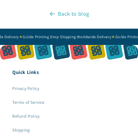
Back to blog
livery
★
Giclée Printing Drop Shipping Worldwide Delivery
★
Giclée Printing 
Quick Links
Privacy Policy
Terms of Service
Refund Policy
Shipping